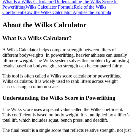
What Is a Wilks Calculator?
Understanding the Wilks Score in
Powerlifting
Wilks Calculator Formula
Role of the Wilks
Coefficient
How the Wilks Calculator Applies the Formula
About the Wilks Calculator
What Is a Wilks Calculator?
A Wilks Calculator helps compare strength between lifters of
different bodyweights. In powerlifting, heavier athletes can usually
lift more weight. The Wilks system solves this problem by adjusting
results based on bodyweight, so strength can be compared fairly.
This tool is often called a Wilks score calculator or powerlifting
Wilks calculator. It is widely used to rank lifters across weight
classes using a common scale.
Understanding the Wilks Score in Powerlifting
The Wilks score uses a special value called the Wilks coefficient.
This coefficient is based on body weight. It is multiplied by a lifter’s
total lift, which includes squat, bench press, and deadlift.
The final result is a single score that reflects relative strength, not just