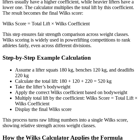
lifters usually have a higher coefficient, while heavier lifters have a
lower one. The calculator multiplies the total lift by this coefficient.
The result becomes the final Wilks score:
Wilks Score = Total Lift × Wilks Coefficient
This step ensures fair strength comparison across weight classes.
Wilks scoring is widely used in powerlifting competitions to rank
athletes fairly, even across different divisions.
Step-by-Step Example Calculation
Assume a lifter squats 180 kg, benches 120 kg, and deadlifts
220 kg
Calculate the total lift: 180 + 120 + 220 = 520 kg
Take the lifter’s bodyweight
Apply the correct Wilks coefficient based on bodyweight
Multiply total lift by the coefficient: Wilks Score = Total Lift ×
Wilks Coefficient
Display the final Wilks score
This process turns raw lifting numbers into a single Wilks score,
showing relative strength across weight classes.
How the Wilks Calculator Applies the Formula