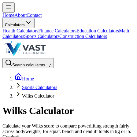
Home
About
Contact
Calculators
Health Calculators
Finance Calculators
Education Calculators
Math
Calculators
Sports Calculators
Construction Calculators
Search calculators...
/
Home
Sports Calculators
Wilks Calculator
Wilks Calculator
Calculate your Wilks score to compare powerlifting strength fairly
across bodyweights, for squat, bench and deadlift totals in kg or lb.
Gender
*