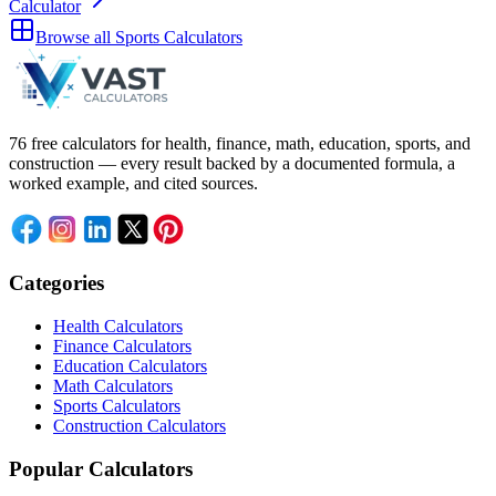
Calculator
Browse all
Sports Calculators
76 free calculators for health, finance, math, education, sports, and
construction — every result backed by a documented formula, a
worked example, and cited sources.
Categories
Health Calculators
Finance Calculators
Education Calculators
Math Calculators
Sports Calculators
Construction Calculators
Popular Calculators