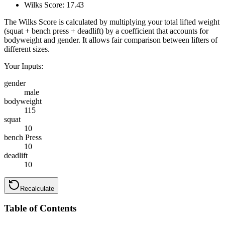
Wilks Score:
17.43
The Wilks Score is calculated by multiplying your total lifted weight
(squat + bench press + deadlift) by a coefficient that accounts for
bodyweight and gender. It allows fair comparison between lifters of
different sizes.
Your Inputs:
gender
male
bodyweight
115
squat
10
bench Press
10
deadlift
10
Recalculate
Table of Contents