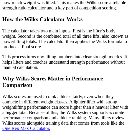
how much weight was lifted. This makes the Wilks score a reliable
strength ratio calculator and a key part of competition scoring.
How the Wilks Calculator Works
The calculator takes two main inputs. First is the lifter’s body
weight. Second is the combined total of all three lifts, also known as
powerlifting totals. The calculator then applies the Wilks formula to
produce a final score.
This process turns raw lifting numbers into clear strength metrics. It
helps lifters and coaches understand strength performance without
manual calculation.
Why Wilks Scores Matter in Performance
Comparison
Wilks scores are used to rank athletes fairly, even when they
compete in different weight classes. A lighter lifter with strong
weightlifting performance can score higher than a heavier lifter with
a bigger total. Because of this, the Wilks system supports accurate
performance comparison and athletic ranking. Many lifters review
Wilks scores alongside training data that comes from tools like the
One Rep Max Calculator.