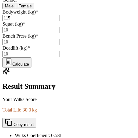
Male
Female
Bodyweight (kg)
*
Squat (kg)
*
Bench Press (kg)
*
Deadlift (kg)
*
Calculate
Result Summary
Your Wilks Score
Total Lift: 30.0 kg
Copy result
Wilks Coefficient:
0.581