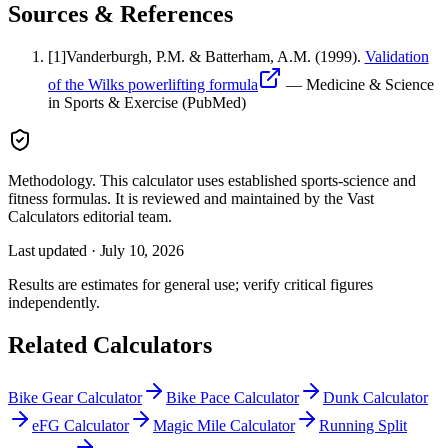
Sources & References
[
1
]
Vanderburgh, P.M. & Batterham, A.M.
(1999).
Validation
of the Wilks powerlifting formula
—
Medicine & Science
in Sports & Exercise (PubMed)
Methodology.
This calculator uses
established sports-science and
fitness formulas
. It is reviewed and maintained by the Vast
Calculators editorial team.
Last updated ·
July 10, 2026
Results are estimates for general use; verify critical figures
independently.
Related Calculators
Bike Gear Calculator
Bike Pace Calculator
Dunk Calculator
eFG Calculator
Magic Mile Calculator
Running Split