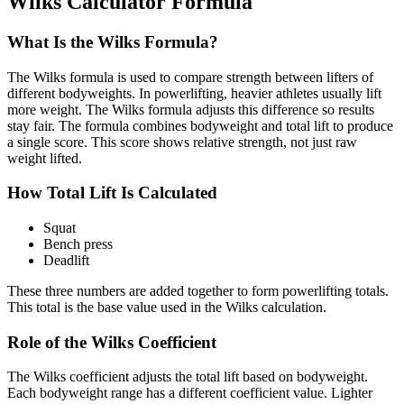
Wilks Calculator Formula
What Is the Wilks Formula?
The Wilks formula is used to compare strength between lifters of
different bodyweights. In powerlifting, heavier athletes usually lift
more weight. The Wilks formula adjusts this difference so results
stay fair. The formula combines bodyweight and total lift to produce
a single score. This score shows relative strength, not just raw
weight lifted.
How Total Lift Is Calculated
Squat
Bench press
Deadlift
These three numbers are added together to form powerlifting totals.
This total is the base value used in the Wilks calculation.
Role of the Wilks Coefficient
The Wilks coefficient adjusts the total lift based on bodyweight.
Each bodyweight range has a different coefficient value. Lighter