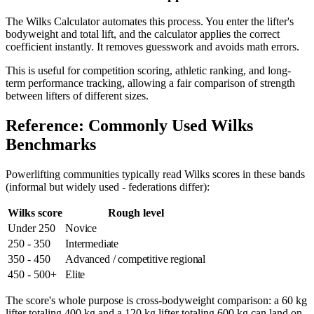
The Wilks Calculator automates this process. You enter the lifter's
bodyweight and total lift, and the calculator applies the correct
coefficient instantly. It removes guesswork and avoids math errors.
This is useful for competition scoring, athletic ranking, and long-
term performance tracking, allowing a fair comparison of strength
between lifters of different sizes.
Reference: Commonly Used Wilks
Benchmarks
Powerlifting communities typically read Wilks scores in these bands
(informal but widely used - federations differ):
Wilks score
Rough level
Under 250
Novice
250 - 350
Intermediate
350 - 450
Advanced / competitive regional
450 - 500+
Elite
The score's whole purpose is cross-bodyweight comparison: a 60 kg
lifter totaling 400 kg and a 120 kg lifter totaling 600 kg can land on