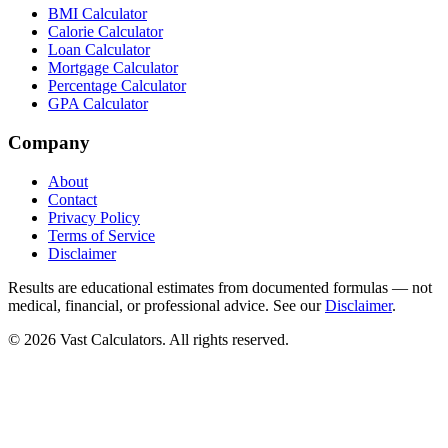
BMI Calculator
Calorie Calculator
Loan Calculator
Mortgage Calculator
Percentage Calculator
GPA Calculator
Company
About
Contact
Privacy Policy
Terms of Service
Disclaimer
Results are educational estimates from documented formulas — not
medical, financial, or professional advice. See our
Disclaimer
.
© 2026 Vast Calculators. All rights reserved.