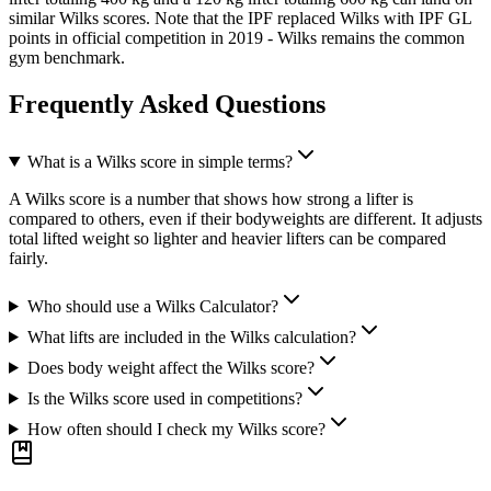
similar Wilks scores. Note that the IPF replaced Wilks with IPF GL
points in official competition in 2019 - Wilks remains the common
gym benchmark.
Frequently Asked Questions
What is a Wilks score in simple terms?
A Wilks score is a number that shows how strong a lifter is
compared to others, even if their bodyweights are different. It adjusts
total lifted weight so lighter and heavier lifters can be compared
fairly.
Who should use a Wilks Calculator?
What lifts are included in the Wilks calculation?
Does body weight affect the Wilks score?
Is the Wilks score used in competitions?
How often should I check my Wilks score?