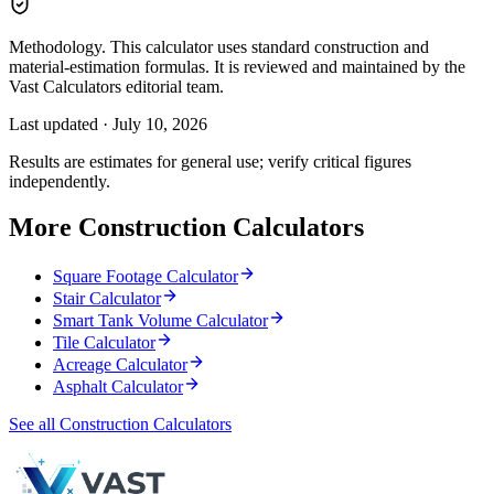
Methodology.
This calculator uses standard construction and
material-estimation formulas. It is reviewed and maintained by the
Vast Calculators editorial team.
Last updated ·
July 10, 2026
Results are estimates for general use; verify critical figures
independently.
More Construction Calculators
Square Footage Calculator
Stair Calculator
Smart Tank Volume Calculator
Tile Calculator
Acreage Calculator
Asphalt Calculator
See all Construction Calculators