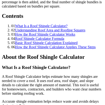
percentage is then added, and the final number of shingle bundles is
calculated based on bundles per square.
Contents
01
What Is a Roof Shingle Calculator?
02
Understanding Roof Area and Roofing Squares
03
How the Roof Shingle Calculator Works
04
Roof Shingle Calculator Formula
05
Basic Roof Shingle Calculation Explained
06
How the Roof Shingle Calculator Applies These Steps
About the Roof Shingle Calculator
What Is a Roof Shingle Calculator?
A Roof Shingle Calculator helps estimate how many shingles are
needed to cover a roof. It uses roof area, roof shape, and slope
details to calculate the right amount of material. This tool is useful
for homeowners, contractors, and builders who want clear numbers
before starting roofing work.
Accurate shingle estimation helps reduce waste and avoids delays