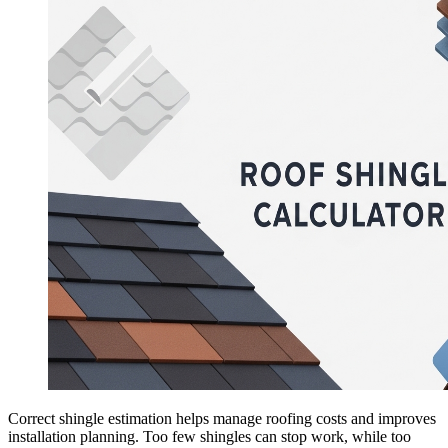
Correct shingle estimation helps manage roofing costs and improves
installation planning. Too few shingles can stop work, while too