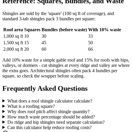
Reference: Squares, Bundles, and Waste
Shingles are sold by the 'square' (100 sq ft of coverage), and
standard 3-tab shingles pack 3 bundles per square:
Roof area
Squares
Bundles (before waste)
With 10% waste
1,000 sq ft
10
30
33
1,500 sq ft
15
45
50
2,000 sq ft
20
60
66
Add 10% waste for a simple gable roof and 15% for roofs with hips,
valleys, or dormers - cut shingles at every ridge and valley are where
the extra goes. Architectural shingles often pack 4 bundles per
square, so check the wrapper before scaling.
Frequently Asked Questions
What does a roof shingle calculator calculate?
What is a roofing square?
Why does roof pitch affect shingle quantity?
How much waste percentage should be added?
Do ridge and hip shingles need separate calculation?
Can this calculator help reduce roofing costs?