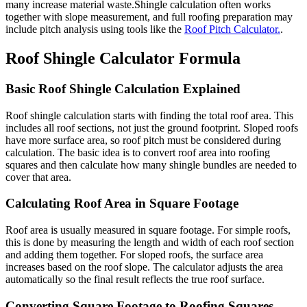
many increase material waste.Shingle calculation often works
together with slope measurement, and full roofing preparation may
include pitch analysis using tools like the
Roof Pitch Calculator.
.
Roof Shingle Calculator Formula
Basic Roof Shingle Calculation Explained
Roof shingle calculation starts with finding the total roof area. This
includes all roof sections, not just the ground footprint. Sloped roofs
have more surface area, so roof pitch must be considered during
calculation. The basic idea is to convert roof area into roofing
squares and then calculate how many shingle bundles are needed to
cover that area.
Calculating Roof Area in Square Footage
Roof area is usually measured in square footage. For simple roofs,
this is done by measuring the length and width of each roof section
and adding them together. For sloped roofs, the surface area
increases based on the roof slope. The calculator adjusts the area
automatically so the final result reflects the true roof surface.
Converting Square Footage to Roofing Squares