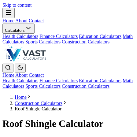
Skip to content
Home
About
Contact
Calculators
Health Calculators
Finance Calculators
Education Calculators
Math
Calculators
Sports Calculators
Construction Calculators
Home
About
Contact
Health Calculators
Finance Calculators
Education Calculators
Math
Calculators
Sports Calculators
Construction Calculators
Home
Construction Calculators
Roof Shingle Calculator
Roof Shingle Calculator