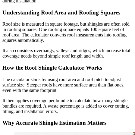
during installation.
Understanding Roof Area and Roofing Squares
Roof size is measured in square footage, but shingles are often sold
in roofing squares. One roofing square equals 100 square feet of
roof area. The calculator converts roof measurements into roofing
squares automatically.
It also considers overhangs, valleys and ridges, which increase total
coverage needs beyond simple roof length and width.
How the Roof Shingle Calculator Works
The calculator starts by using roof area and roof pitch to adjust
surface size. Steeper roofs have more surface area than flat ones,
even with the same footprint.
It then applies coverage per bundle to calculate how many shingle
bundles are required. A waste percentage is added to cover cutting,
fitting, and installation errors.
Why Accurate Shingle Estimation Matters