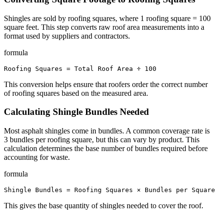
Shingles are sold by roofing squares, where 1 roofing square = 100
square feet. This step converts raw roof area measurements into a
format used by suppliers and contractors.
formula
Roofing Squares = Total Roof Area ÷ 100
This conversion helps ensure that roofers order the correct number
of roofing squares based on the measured area.
Calculating Shingle Bundles Needed
Most asphalt shingles come in bundles. A common coverage rate is
3 bundles per roofing square, but this can vary by product. This
calculation determines the base number of bundles required before
accounting for waste.
formula
Shingle Bundles = Roofing Squares × Bundles per Square
This gives the base quantity of shingles needed to cover the roof.