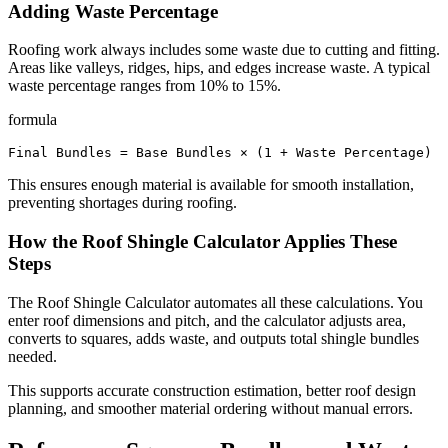
Adding Waste Percentage
Roofing work always includes some waste due to cutting and fitting.
Areas like valleys, ridges, hips, and edges increase waste. A typical
waste percentage ranges from 10% to 15%.
formula
Final Bundles = Base Bundles × (1 + Waste Percentage)
This ensures enough material is available for smooth installation,
preventing shortages during roofing.
How the Roof Shingle Calculator Applies These
Steps
The Roof Shingle Calculator automates all these calculations. You
enter roof dimensions and pitch, and the calculator adjusts area,
converts to squares, adds waste, and outputs total shingle bundles
needed.
This supports accurate construction estimation, better roof design
planning, and smoother material ordering without manual errors.