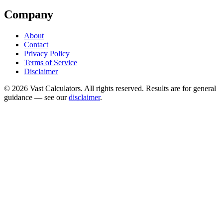
Company
About
Contact
Privacy Policy
Terms of Service
Disclaimer
© 2026 Vast Calculators. All rights reserved. Results are for general
guidance — see our
disclaimer
.