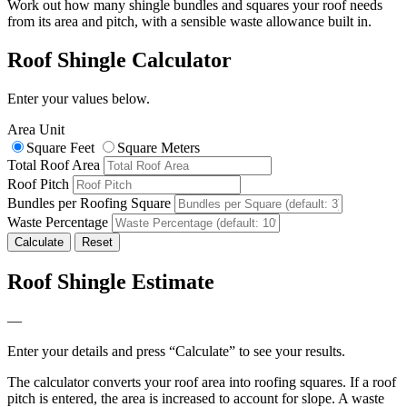
Work out how many shingle bundles and squares your roof needs
from its area and pitch, with a sensible waste allowance built in.
Roof Shingle Calculator
Enter your values below.
Area Unit
Square Feet
Square Meters
Total Roof Area
Roof Pitch
Bundles per Roofing Square
Waste Percentage
Calculate
Reset
Roof Shingle Estimate
—
Enter your details and press “Calculate” to see your results.
The calculator converts your roof area into roofing squares. If a roof
pitch is entered, the area is increased to account for slope. A waste