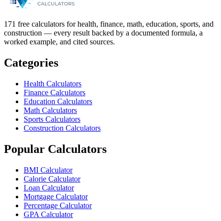
171 free calculators for health, finance, math, education, sports, and
construction — every result backed by a documented formula, a
worked example, and cited sources.
Categories
Health Calculators
Finance Calculators
Education Calculators
Math Calculators
Sports Calculators
Construction Calculators
Popular Calculators
BMI Calculator
Calorie Calculator
Loan Calculator
Mortgage Calculator
Percentage Calculator
GPA Calculator