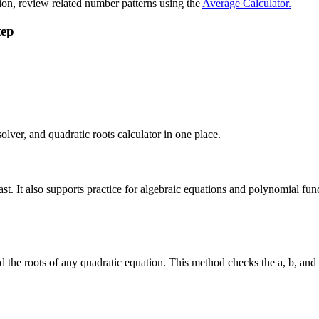
ion, review related number patterns using the
Average Calculator.
tep
lver, and quadratic roots calculator in one place.
ast. It also supports practice for algebraic equations and polynomial fu
d the roots of any quadratic equation. This method checks the a, b, and 