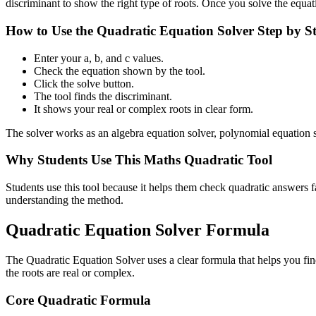
discriminant to show the right type of roots. Once you solve the equat
How to Use the Quadratic Equation Solver Step by S
Enter your a, b, and c values.
Check the equation shown by the tool.
Click the solve button.
The tool finds the discriminant.
It shows your real or complex roots in clear form.
The solver works as an algebra equation solver, polynomial equation so
Why Students Use This Maths Quadratic Tool
Students use this tool because it helps them check quadratic answers f
understanding the method.
Quadratic Equation Solver Formula
The Quadratic Equation Solver uses a clear formula that helps you fin
the roots are real or complex.
Core Quadratic Formula