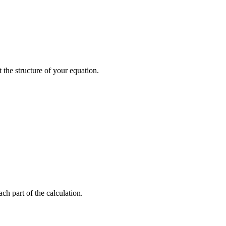
the structure of your equation.
ch part of the calculation.