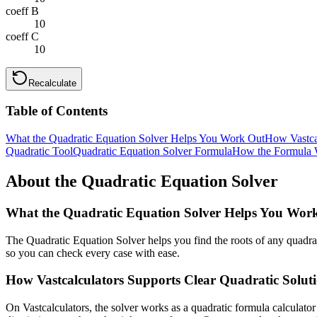
coeff B
10
coeff C
10
Recalculate
Table of Contents
What the Quadratic Equation Solver Helps You Work Out
How Vastcal
Quadratic Tool
Quadratic Equation Solver Formula
How the Formula 
About the Quadratic Equation Solver
What the Quadratic Equation Solver Helps You Wor
The Quadratic Equation Solver helps you find the roots of any quadrati
so you can check every case with ease.
How Vastcalculators Supports Clear Quadratic Solut
On Vastcalculators, the solver works as a quadratic formula calculator 