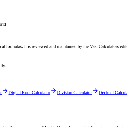
rld
cal formulas
. It is reviewed and maintained by the Vast Calculators edit
tly.
r
Digital Root Calculator
Division Calculator
Decimal Calcul