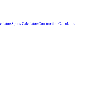
culators
Sports Calculators
Construction Calculators