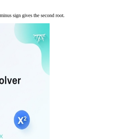
 minus sign gives the second root.