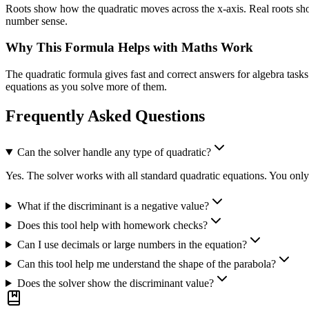
Roots show how the quadratic moves across the x-axis. Real roots show
number sense.
Why This Formula Helps with Maths Work
The quadratic formula gives fast and correct answers for algebra tasks
equations as you solve more of them.
Frequently Asked Questions
Can the solver handle any type of quadratic?
Yes. The solver works with all standard quadratic equations. You only e
What if the discriminant is a negative value?
Does this tool help with homework checks?
Can I use decimals or large numbers in the equation?
Can this tool help me understand the shape of the parabola?
Does the solver show the discriminant value?