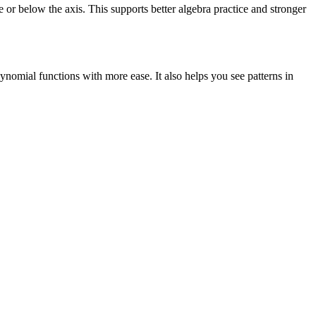
or below the axis. This supports better algebra practice and stronger
ynomial functions with more ease. It also helps you see patterns in