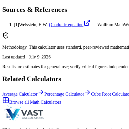
Sources & References
[
1
]
Weisstein, E.W.
Quadratic equation
—
Wolfram MathWo
Methodology.
This calculator uses
standard, peer-reviewed mathemati
Last updated ·
July 9, 2026
Results are estimates for general use; verify critical figures independen
Related Calculators
Average Calculator
Percentage Calculator
Cube Root Calculato
Browse all
Math Calculators