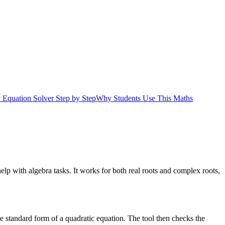
 Equation Solver Step by Step
Why Students Use This Maths
lp with algebra tasks. It works for both real roots and complex roots,
the standard form of a quadratic equation. The tool then checks the