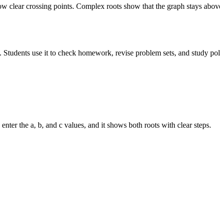
 clear crossing points. Complex roots show that the graph stays above 
. Students use it to check homework, revise problem sets, and study pol
nter the a, b, and c values, and it shows both roots with clear steps.