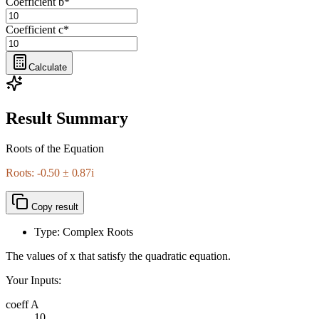
Coefficient b
*
Coefficient c
*
Calculate
Result Summary
Roots of the Equation
Roots: -0.50 ± 0.87i
Copy result
Type: Complex Roots
The values of x that satisfy the quadratic equation.
Your Inputs:
coeff A
10