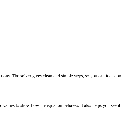
nctions. The solver gives clean and simple steps, so you can focus on
c values to show how the equation behaves. It also helps you see if