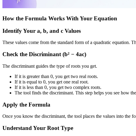
How the Formula Works With Your Equation
Identify Your a, b, and c Values
These values come from the standard form of a quadratic equation. The
Check the Discriminant (b² − 4ac)
The discriminant guides the type of roots you get.
If it is greater than 0, you get two real roots.
If it is equal to 0, you get one real root.
If it is less than 0, you get two complex roots.
The tool finds the discriminant. This step helps you see how th
Apply the Formula
Once you know the discriminant, the tool places the values into the for
Understand Your Root Type