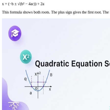
x = (−b ± √(b² − 4ac)) ÷ 2a
This formula shows both roots. The plus sign gives the first root. The