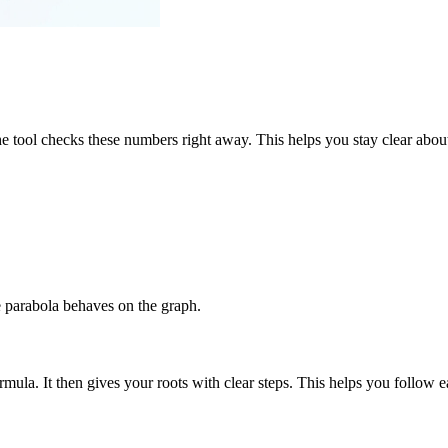
 tool checks these numbers right away. This helps you stay clear about 
e parabola behaves on the graph.
mula. It then gives your roots with clear steps. This helps you follow ea