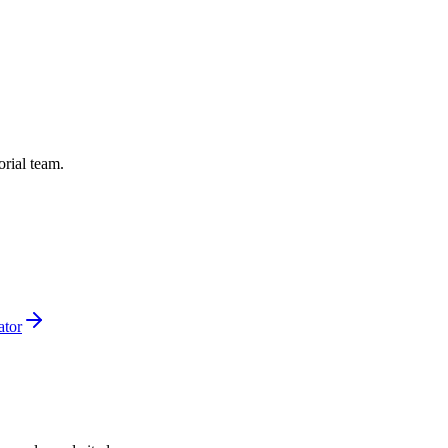
orial team.
ator