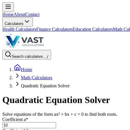
Home
About
Contact
Calculators
Health Calculators
Finance Calculators
Education Calculators
Math Cal
Search calculators...
/
Home
Math Calculators
Quadratic Equation Solver
Quadratic Equation Solver
Solve equations of the form ax² + bx + c = 0 to find both roots.
Coefficient a
*