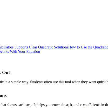
culators Supports Clear Quadratic Solutions
How to Use the Quadratic
Works With Your Equation
k Out
c in a simple way. Students often use this tool when they want quick he
ions
that shows each step. It helps you enter the a, b, and c coefficients in 