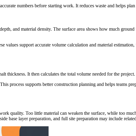
 accurate numbers before starting work. It reduces waste and helps plan 
r depth, and material density. The surface area shows how much ground w
ese values support accurate volume calculation and material estimation,
lt thickness. It then calculates the total volume needed for the project.
ed. This process supports better construction planning and helps teams p
work quality. Too little material can weaken the surface, while too muc
de base layer preparation, and full site preparation may include related