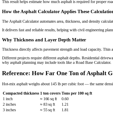
This result helps estimate how much asphalt is required for proper roa
How the Asphalt Calculator Applies These Calculatio
The Asphalt Calculator automates area, thickness, and density calculat
It delivers fast and reliable results, helping with civil engineering plan
Why Thickness and Layer Depth Matter
Thickness directly affects pavement strength and load capacity. Thin 
Different projects require different asphalt depths. Residential drivewa
why asphalt planning may include tools like a Road Base Calculator.
Reference: How Far One Ton of Asphalt G
Hot-mix asphalt weighs about 145 lb per cubic foot — the same density
Compacted thickness
1 ton covers
Tons per 100 sq ft
1 inch
≈ 166 sq ft
0.60
2 inches
≈ 83 sq ft
1.21
3 inches
≈ 55 sq ft
1.81