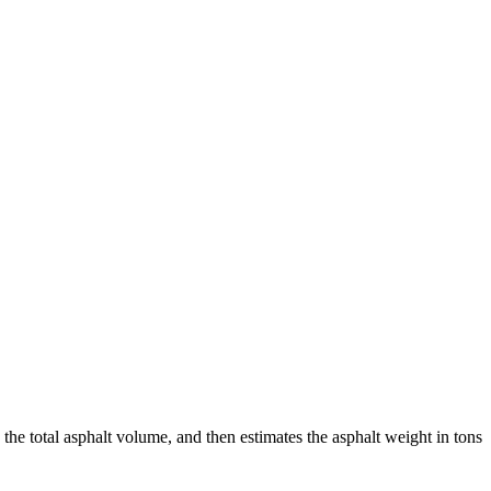
 the total asphalt volume, and then estimates the asphalt weight in tons