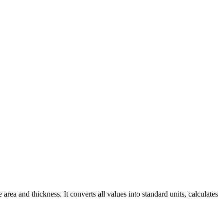
ea and thickness. It converts all values into standard units, calculates