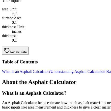
Your Inputs:
area Unit
sqft
surface Area
0.1
thickness Unit
inches
thickness
0.1
Recalculate
Table of Contents
What Is an Asphalt Calculator?
Understanding Asphalt Calculation Ba
About the Asphalt Calculator
What Is an Asphalt Calculator?
An Asphalt Calculator helps estimate how much asphalt material is nee
basic inputs like area measurement and thickness to give a clear materi