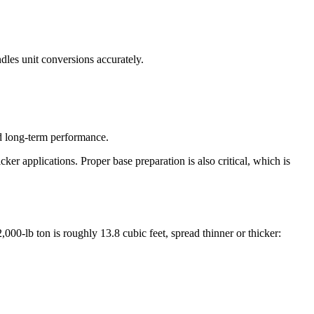
dles unit conversions accurately.
nd long-term performance.
cker applications. Proper base preparation is also critical, which is
00-lb ton is roughly 13.8 cubic feet, spread thinner or thicker: