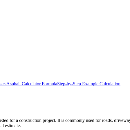
sics
Asphalt Calculator Formula
Step-by-Step Example Calculation
ded for a construction project. It is commonly used for roads, driveway
al estimate.