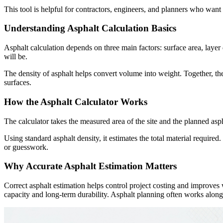
This tool is helpful for contractors, engineers, and planners who want
Understanding Asphalt Calculation Basics
Asphalt calculation depends on three main factors: surface area, laye
will be.
The density of asphalt helps convert volume into weight. Together, th
surfaces.
How the Asphalt Calculator Works
The calculator takes the measured area of the site and the planned aspha
Using standard asphalt density, it estimates the total material requir
or guesswork.
Why Accurate Asphalt Estimation Matters
Correct asphalt estimation helps control project costing and improves 
capacity and long-term durability. Asphalt planning often works alongsi