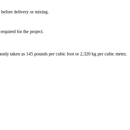
 before delivery or mixing.
required for the project.
monly taken as 145 pounds per cubic foot or 2,320 kg per cubic meter,