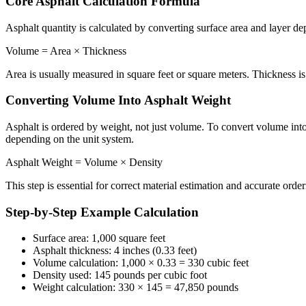
Core Asphalt Calculation Formula
Asphalt quantity is calculated by converting surface area and layer de
Volume = Area × Thickness
Area is usually measured in square feet or square meters. Thickness is 
Converting Volume Into Asphalt Weight
Asphalt is ordered by weight, not just volume. To convert volume into
depending on the unit system.
Asphalt Weight = Volume × Density
This step is essential for correct material estimation and accurate order
Step-by-Step Example Calculation
Surface area: 1,000 square feet
Asphalt thickness: 4 inches (0.33 feet)
Volume calculation: 1,000 × 0.33 = 330 cubic feet
Density used: 145 pounds per cubic foot
Weight calculation: 330 × 145 = 47,850 pounds