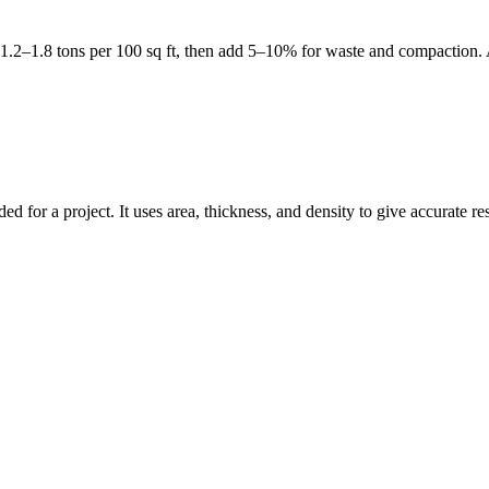
et 1.2–1.8 tons per 100 sq ft, then add 5–10% for waste and compaction.
d for a project. It uses area, thickness, and density to give accurate re