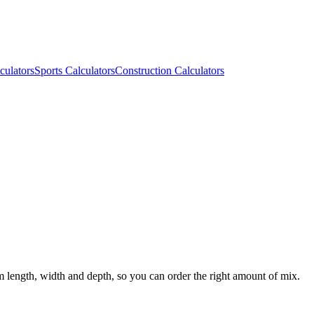
culators
Sports Calculators
Construction Calculators
m length, width and depth, so you can order the right amount of mix.