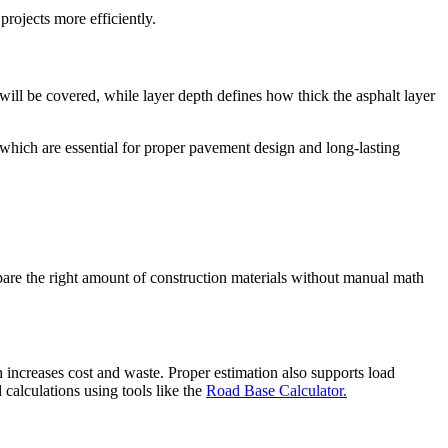
projects more efficiently.
ill be covered, while layer depth defines how thick the asphalt layer
 which are essential for proper pavement design and long-lasting
repare the right amount of construction materials without manual math
h increases cost and waste. Proper estimation also supports load
 calculations using tools like the
Road Base Calculator.