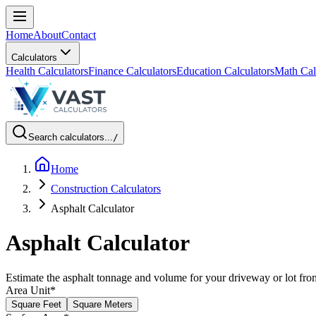
Home
About
Contact
Calculators
Health Calculators
Finance Calculators
Education Calculators
Math Cal
Search calculators...
/
Home
Construction Calculators
Asphalt Calculator
Asphalt Calculator
Estimate the asphalt tonnage and volume for your driveway or lot fro
Area Unit
*
Square Feet
Square Meters