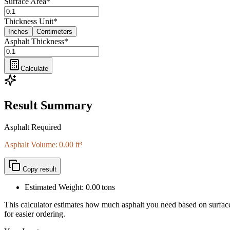
Surface Area
*
Thickness Unit
*
Inches
Centimeters
Asphalt Thickness
*
Calculate
Result Summary
Asphalt Required
Asphalt Volume: 0.00 ft³
Copy result
Estimated Weight:
0.00
tons
This calculator estimates how much asphalt you need based on surface ar
for easier ordering.