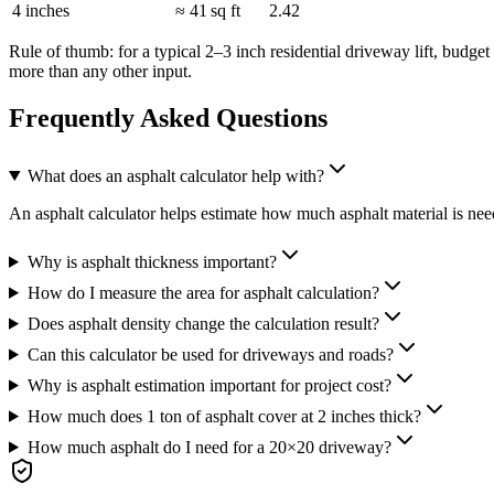
4 inches
≈ 41 sq ft
2.42
Rule of thumb: for a typical 2–3 inch residential driveway lift, budg
more than any other input.
Frequently Asked Questions
What does an asphalt calculator help with?
An asphalt calculator helps estimate how much asphalt material is neede
Why is asphalt thickness important?
How do I measure the area for asphalt calculation?
Does asphalt density change the calculation result?
Can this calculator be used for driveways and roads?
Why is asphalt estimation important for project cost?
How much does 1 ton of asphalt cover at 2 inches thick?
How much asphalt do I need for a 20×20 driveway?