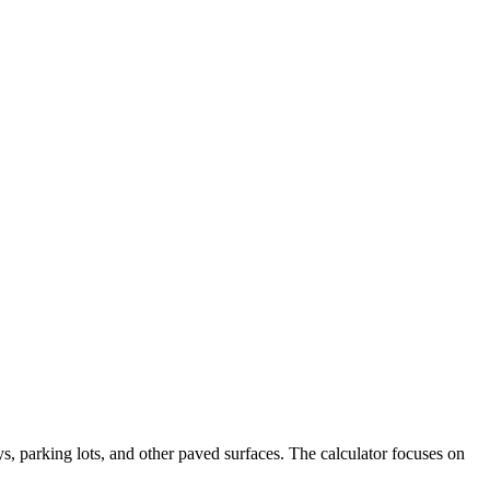
s, parking lots, and other paved surfaces. The calculator focuses on