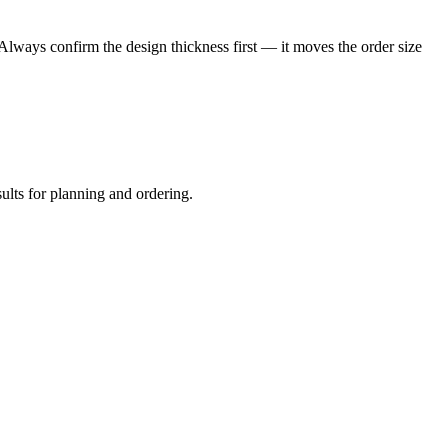
 Always confirm the design thickness first — it moves the order size
sults for planning and ordering.