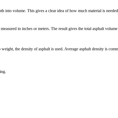
pth into volume. This gives a clear idea of how much material is needed
measured in inches or meters. The result gives the total asphalt volume 
 weight, the density of asphalt is used. Average asphalt density is com
ing.