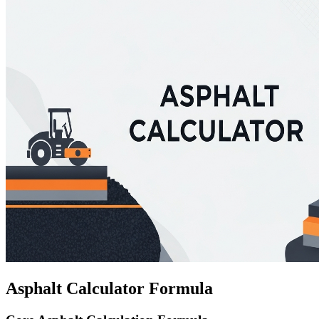
Asphalt Calculator Formula