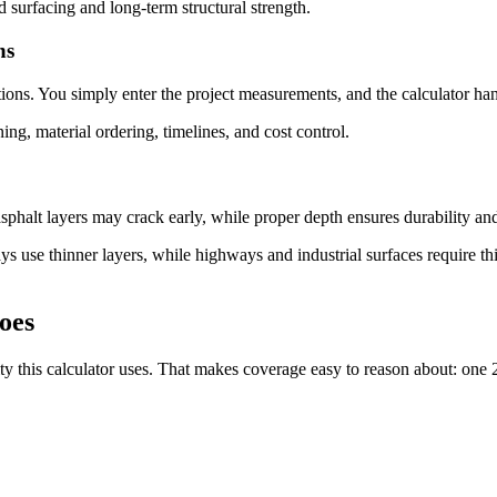
d surfacing and long-term structural strength.
ns
ions. You simply enter the project measurements, and the calculator han
ning, material ordering, timelines, and cost control.
asphalt layers may crack early, while proper depth ensures durability a
ys use thinner layers, while highways and industrial surfaces require thi
oes
 this calculator uses. That makes coverage easy to reason about: one 2,0