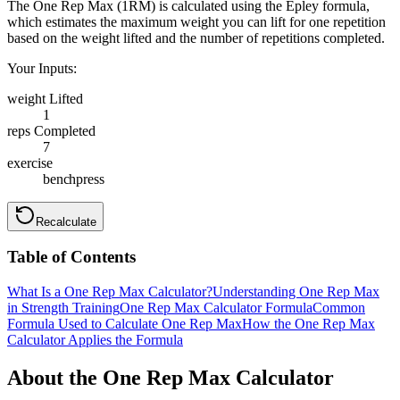
The One Rep Max (1RM) is calculated using the Epley formula,
which estimates the maximum weight you can lift for one repetition
based on the weight lifted and the number of repetitions completed.
Your Inputs:
weight Lifted
1
reps Completed
7
exercise
benchpress
Recalculate
Table of Contents
What Is a One Rep Max Calculator?
Understanding One Rep Max
in Strength Training
One Rep Max Calculator Formula
Common
Formula Used to Calculate One Rep Max
How the One Rep Max
Calculator Applies the Formula
About the One Rep Max Calculator