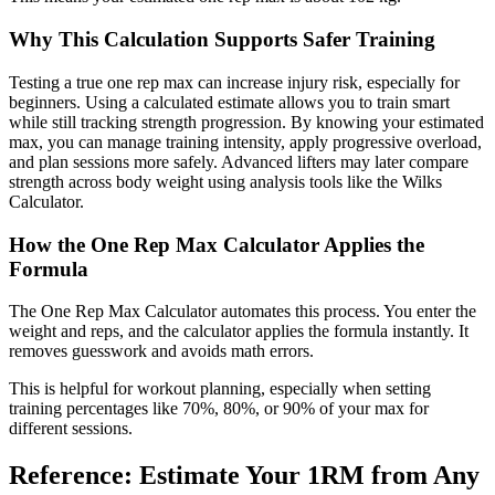
Why This Calculation Supports Safer Training
Testing a true one rep max can increase injury risk, especially for
beginners. Using a calculated estimate allows you to train smart
while still tracking strength progression. By knowing your estimated
max, you can manage training intensity, apply progressive overload,
and plan sessions more safely. Advanced lifters may later compare
strength across body weight using analysis tools like the Wilks
Calculator.
How the One Rep Max Calculator Applies the
Formula
The One Rep Max Calculator automates this process. You enter the
weight and reps, and the calculator applies the formula instantly. It
removes guesswork and avoids math errors.
This is helpful for workout planning, especially when setting
training percentages like 70%, 80%, or 90% of your max for
different sessions.
Reference: Estimate Your 1RM from Any