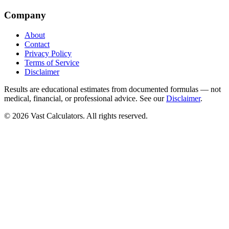
Company
About
Contact
Privacy Policy
Terms of Service
Disclaimer
Results are educational estimates from documented formulas — not
medical, financial, or professional advice. See our
Disclaimer
.
© 2026 Vast Calculators. All rights reserved.