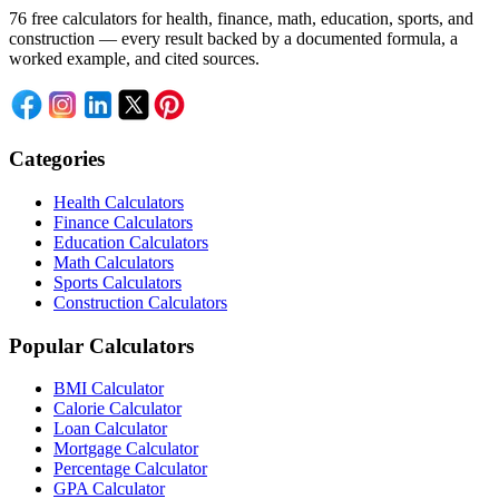
76 free calculators for health, finance, math, education, sports, and
construction — every result backed by a documented formula, a
worked example, and cited sources.
Categories
Health Calculators
Finance Calculators
Education Calculators
Math Calculators
Sports Calculators
Construction Calculators
Popular Calculators
BMI Calculator
Calorie Calculator
Loan Calculator
Mortgage Calculator
Percentage Calculator
GPA Calculator