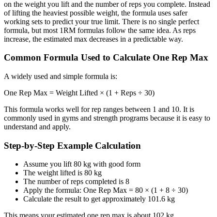
on the weight you lift and the number of reps you complete. Instead
of lifting the heaviest possible weight, the formula uses safer
working sets to predict your true limit. There is no single perfect
formula, but most 1RM formulas follow the same idea. As reps
increase, the estimated max decreases in a predictable way.
Common Formula Used to Calculate One Rep Max
A widely used and simple formula is:
One Rep Max = Weight Lifted × (1 + Reps ÷ 30)
This formula works well for rep ranges between 1 and 10. It is
commonly used in gyms and strength programs because it is easy to
understand and apply.
Step-by-Step Example Calculation
Assume you lift 80 kg with good form
The weight lifted is 80 kg
The number of reps completed is 8
Apply the formula: One Rep Max = 80 × (1 + 8 ÷ 30)
Calculate the result to get approximately 101.6 kg
This means your estimated one rep max is about 102 kg.