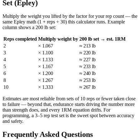
Set (Epley)
Multiply the weight you lifted by the factor for your rep count — the
same Epley math (1 + reps ÷ 30) this calculator runs. Example
column shows a 200 lb set:
Reps completed
Multiply weight by
200 lb set → est. 1RM
2
× 1.067
≈ 213 lb
3
× 1.100
≈ 220 lb
4
× 1.133
≈ 227 lb
5
× 1.167
≈ 233 lb
6
× 1.200
≈ 240 lb
8
× 1.267
≈ 253 lb
10
× 1.333
≈ 267 lb
Estimates are most reliable from sets of 10 reps or fewer taken close
to failure — beyond that, endurance starts driving the number more
than strength does, and every 1RM equation drifts. For
programming, a 3–5 rep test set is the sweet spot between accuracy
and safety.
Frequently Asked Questions