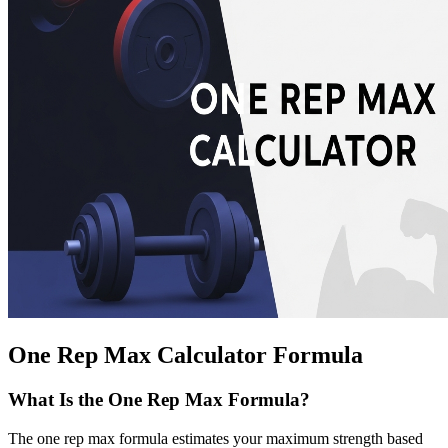
One Rep Max Calculator Formula
What Is the One Rep Max Formula?
The one rep max formula estimates your maximum strength based