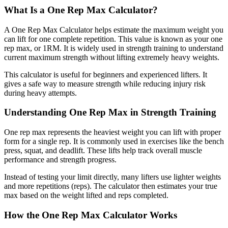
What Is a One Rep Max Calculator?
A One Rep Max Calculator helps estimate the maximum weight you
can lift for one complete repetition. This value is known as your one
rep max, or 1RM. It is widely used in strength training to understand
current maximum strength without lifting extremely heavy weights.
This calculator is useful for beginners and experienced lifters. It
gives a safe way to measure strength while reducing injury risk
during heavy attempts.
Understanding One Rep Max in Strength Training
One rep max represents the heaviest weight you can lift with proper
form for a single rep. It is commonly used in exercises like the bench
press, squat, and deadlift. These lifts help track overall muscle
performance and strength progress.
Instead of testing your limit directly, many lifters use lighter weights
and more repetitions (reps). The calculator then estimates your true
max based on the weight lifted and reps completed.
How the One Rep Max Calculator Works