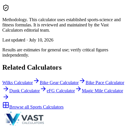
Methodology.
This calculator uses
established sports-science and
fitness formulas
. It is reviewed and maintained by the Vast
Calculators editorial team.
Last updated ·
July 10, 2026
Results are estimates for general use; verify critical figures
independently.
Related Calculators
Wilks Calculator
Bike Gear Calculator
Bike Pace Calculator
Dunk Calculator
eFG Calculator
Magic Mile Calculator
Browse all
Sports Calculators