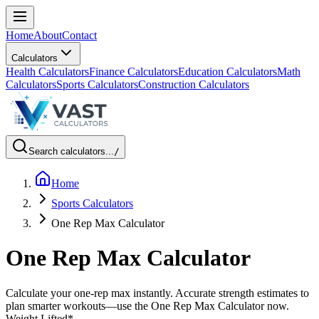
Home
About
Contact
Calculators
Health Calculators
Finance Calculators
Education Calculators
Math
Calculators
Sports Calculators
Construction Calculators
Search calculators...
/
Home
Sports Calculators
One Rep Max Calculator
One Rep Max Calculator
Calculate your one-rep max instantly. Accurate strength estimates to
plan smarter workouts—use the One Rep Max Calculator now.
Weight Lifted
*