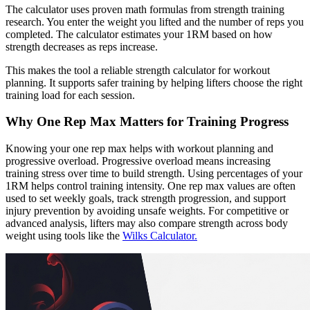
The calculator uses proven math formulas from strength training
research. You enter the weight you lifted and the number of reps you
completed. The calculator estimates your 1RM based on how
strength decreases as reps increase.
This makes the tool a reliable strength calculator for workout
planning. It supports safer training by helping lifters choose the right
training load for each session.
Why One Rep Max Matters for Training Progress
Knowing your one rep max helps with workout planning and
progressive overload. Progressive overload means increasing
training stress over time to build strength. Using percentages of your
1RM helps control training intensity. One rep max values are often
used to set weekly goals, track strength progression, and support
injury prevention by avoiding unsafe weights. For competitive or
advanced analysis, lifters may also compare strength across body
weight using tools like the
Wilks Calculator.