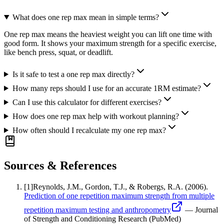
What does one rep max mean in simple terms?
One rep max means the heaviest weight you can lift one time with
good form. It shows your maximum strength for a specific exercise,
like bench press, squat, or deadlift.
Is it safe to test a one rep max directly?
How many reps should I use for an accurate 1RM estimate?
Can I use this calculator for different exercises?
How does one rep max help with workout planning?
How often should I recalculate my one rep max?
Sources & References
[
1
]
Reynolds, J.M., Gordon, T.J., & Robergs, R.A.
(2006).
Prediction of one repetition maximum strength from multiple
repetition maximum testing and anthropometry
—
Journal
of Strength and Conditioning Research (PubMed)