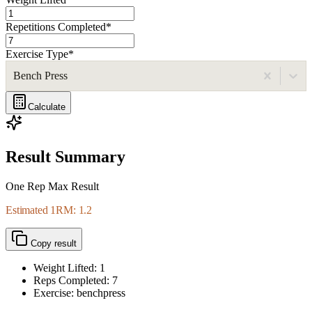
Repetitions Completed
*
Exercise Type
*
Bench Press
Calculate
Result Summary
One Rep Max Result
Estimated 1RM: 1.2
Copy result
Weight Lifted:
1
Reps Completed:
7
Exercise: benchpress