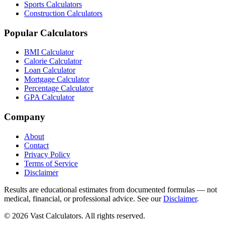
Sports Calculators
Construction Calculators
Popular Calculators
BMI Calculator
Calorie Calculator
Loan Calculator
Mortgage Calculator
Percentage Calculator
GPA Calculator
Company
About
Contact
Privacy Policy
Terms of Service
Disclaimer
Results are educational estimates from documented formulas — not
medical, financial, or professional advice. See our
Disclaimer
.
© 2026 Vast Calculators. All rights reserved.