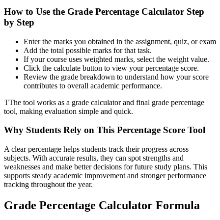
How to Use the Grade Percentage Calculator Step
by Step
Enter the marks you obtained in the assignment, quiz, or exam
Add the total possible marks for that task.
If your course uses weighted marks, select the weight value.
Click the calculate button to view your percentage score.
Review the grade breakdown to understand how your score
contributes to overall academic performance.
TThe tool works as a grade calculator and final grade percentage
tool, making evaluation simple and quick.
Why Students Rely on This Percentage Score Tool
A clear percentage helps students track their progress across
subjects. With accurate results, they can spot strengths and
weaknesses and make better decisions for future study plans. This
supports steady academic improvement and stronger performance
tracking throughout the year.
Grade Percentage Calculator Formula