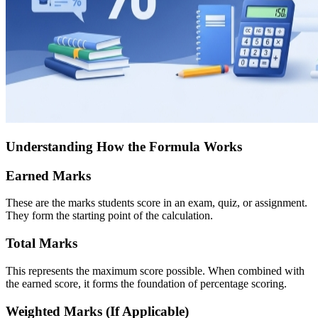
Understanding How the Formula Works
Earned Marks
These are the marks students score in an exam, quiz, or assignment.
They form the starting point of the calculation.
Total Marks
This represents the maximum score possible. When combined with
the earned score, it forms the foundation of percentage scoring.
Weighted Marks (If Applicable)