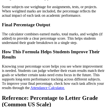
Some subjects use weightage for assignments, tests, or projects.
When weighted marks are included, the percentage reflects the
actual impact of each task on academic performance.
Final Percentage Output
The calculator combines earned marks, total marks, and weights (if
added) to provide a clear percentage score. This helps students
understand their grade breakdown in a single step.
How This Formula Helps Students Improve Their
Results
Knowing your percentage score helps you see where improvement
is needed. Students can judge whether their exam results match their
goals or whether certain tasks need extra focus in the future. This
supports long-term performance tracking across different subjects.
To improve your final percentage, check how each task affects your
results through the
Attendance Calculator.
Reference: Percentage to Letter Grade
(Common US Scale)