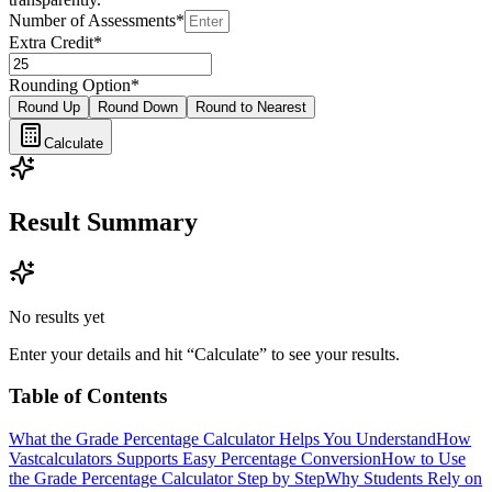
Number of Assessments
*
Extra Credit
*
Rounding Option
*
Round Up
Round Down
Round to Nearest
Calculate
Result Summary
No results yet
Enter your details and hit “Calculate” to see your results.
Table of Contents
What the Grade Percentage Calculator Helps You Understand
How
Vastcalculators Supports Easy Percentage Conversion
How to Use
the Grade Percentage Calculator Step by Step
Why Students Rely on