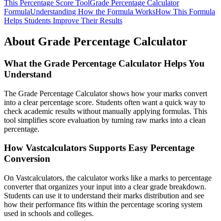
This Percentage Score Tool
Grade Percentage Calculator
Formula
Understanding How the Formula Works
How This Formula
Helps Students Improve Their Results
About Grade Percentage Calculator
What the Grade Percentage Calculator Helps You
Understand
The Grade Percentage Calculator shows how your marks convert
into a clear percentage score. Students often want a quick way to
check academic results without manually applying formulas. This
tool simplifies score evaluation by turning raw marks into a clean
percentage.
How Vastcalculators Supports Easy Percentage
Conversion
On Vastcalculators, the calculator works like a marks to percentage
converter that organizes your input into a clear grade breakdown.
Students can use it to understand their marks distribution and see
how their performance fits within the percentage scoring system
used in schools and colleges.