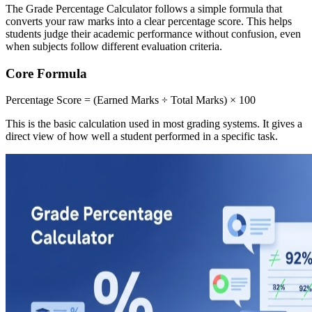
The Grade Percentage Calculator follows a simple formula that
converts your raw marks into a clear percentage score. This helps
students judge their academic performance without confusion, even
when subjects follow different evaluation criteria.
Core Formula
Percentage Score = (Earned Marks ÷ Total Marks) × 100
This is the basic calculation used in most grading systems. It gives a
direct view of how well a student performed in a specific task.