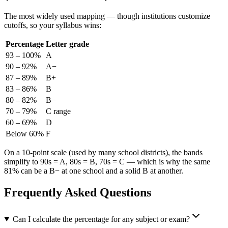
The most widely used mapping — though institutions customize
cutoffs, so your syllabus wins:
Percentage
Letter grade
93 – 100%
A
90 – 92%
A−
87 – 89%
B+
83 – 86%
B
80 – 82%
B−
70 – 79%
C range
60 – 69%
D
Below 60%
F
On a 10-point scale (used by many school districts), the bands
simplify to 90s = A, 80s = B, 70s = C — which is why the same
81% can be a B− at one school and a solid B at another.
Frequently Asked Questions
Can I calculate the percentage for any subject or exam?