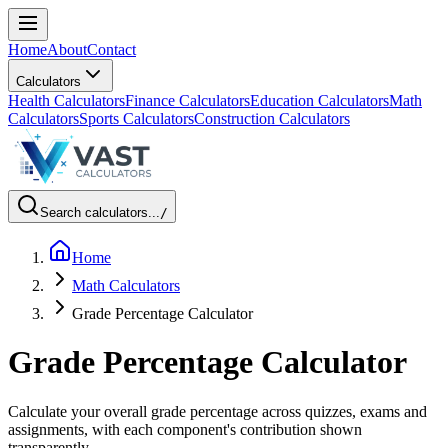
Home
About
Contact
Calculators
Health Calculators
Finance Calculators
Education Calculators
Math
Calculators
Sports Calculators
Construction Calculators
Search calculators...
/
Home
Math Calculators
Grade Percentage Calculator
Grade Percentage Calculator
Calculate your overall grade percentage across quizzes, exams and
assignments, with each component's contribution shown
transparently.