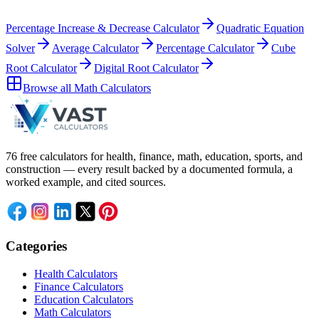
Percentage Increase & Decrease Calculator
Quadratic Equation
Solver
Average Calculator
Percentage Calculator
Cube
Root Calculator
Digital Root Calculator
Browse all
Math Calculators
76 free calculators for health, finance, math, education, sports, and
construction — every result backed by a documented formula, a
worked example, and cited sources.
Categories
Health Calculators
Finance Calculators
Education Calculators
Math Calculators