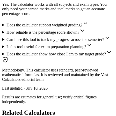
Yes. The calculator works with all subjects and exam types. You
only need your earned marks and total marks to get an accurate
percentage score.
Does the calculator support weighted grading?
How reliable is the percentage score shown?
Can I use this tool to track my progress across the semester?
Is this tool useful for exam preparation planning?
Does the calculator show how close I am to my target grade?
Methodology.
This calculator uses
standard, peer-reviewed
mathematical formulas
. It is reviewed and maintained by the Vast
Calculators editorial team.
Last updated ·
July 10, 2026
Results are estimates for general use; verify critical figures
independently.
Related Calculators