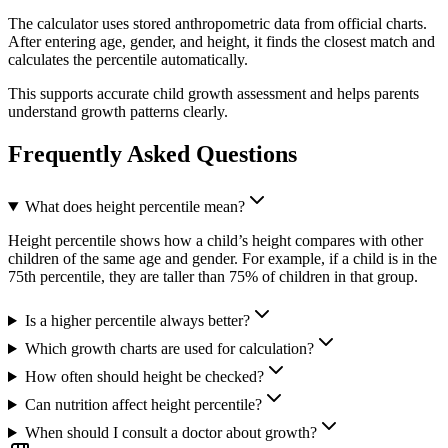
The calculator uses stored anthropometric data from official charts.
After entering age, gender, and height, it finds the closest match and
calculates the percentile automatically.
This supports accurate child growth assessment and helps parents
understand growth patterns clearly.
Frequently Asked Questions
What does height percentile mean?
Height percentile shows how a child’s height compares with other
children of the same age and gender. For example, if a child is in the
75th percentile, they are taller than 75% of children in that group.
Is a higher percentile always better?
Which growth charts are used for calculation?
How often should height be checked?
Can nutrition affect height percentile?
When should I consult a doctor about growth?