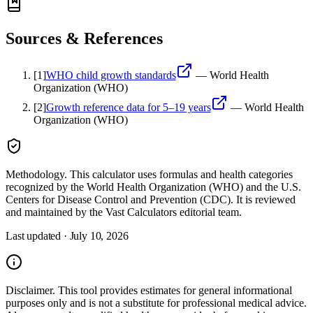
Sources & References
[
1
]
WHO child growth standards
—
World Health
Organization (WHO)
[
2
]
Growth reference data for 5–19 years
—
World Health
Organization (WHO)
Methodology.
This calculator uses
formulas and health categories
recognized by the World Health Organization (WHO) and the U.S.
Centers for Disease Control and Prevention (CDC)
. It is reviewed
and maintained by the Vast Calculators editorial team.
Last updated ·
July 10, 2026
Disclaimer.
This tool provides estimates for general informational
purposes only and is not a substitute for professional
medical
advice.