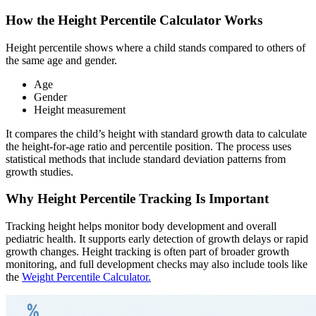
How the Height Percentile Calculator Works
Height percentile shows where a child stands compared to others of
the same age and gender.
Age
Gender
Height measurement
It compares the child’s height with standard growth data to calculate
the height-for-age ratio and percentile position. The process uses
statistical methods that include standard deviation patterns from
growth studies.
Why Height Percentile Tracking Is Important
Tracking height helps monitor body development and overall
pediatric health. It supports early detection of growth delays or rapid
growth changes. Height tracking is often part of broader growth
monitoring, and full development checks may also include tools like
the
Weight Percentile Calculator.