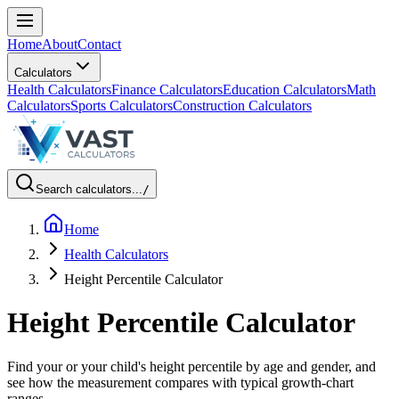
Home
About
Contact
Calculators
Health Calculators
Finance Calculators
Education Calculators
Math
Calculators
Sports Calculators
Construction Calculators
Search calculators...
/
Home
Health Calculators
Height Percentile Calculator
Height Percentile Calculator
Find your or your child's height percentile by age and gender, and
see how the measurement compares with typical growth-chart
ranges.