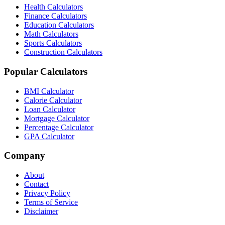
Health Calculators
Finance Calculators
Education Calculators
Math Calculators
Sports Calculators
Construction Calculators
Popular Calculators
BMI Calculator
Calorie Calculator
Loan Calculator
Mortgage Calculator
Percentage Calculator
GPA Calculator
Company
About
Contact
Privacy Policy
Terms of Service
Disclaimer