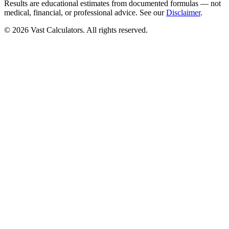
Results are educational estimates from documented formulas — not
medical, financial, or professional advice. See our
Disclaimer
.
© 2026 Vast Calculators. All rights reserved.