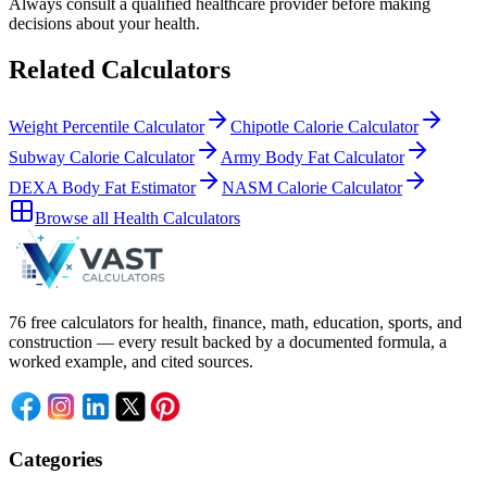
Always consult a
qualified healthcare provider
before making
decisions about your
health
.
Related Calculators
Weight Percentile Calculator
Chipotle Calorie Calculator
Subway Calorie Calculator
Army Body Fat Calculator
DEXA Body Fat Estimator
NASM Calorie Calculator
Browse all
Health Calculators
76 free calculators for health, finance, math, education, sports, and
construction — every result backed by a documented formula, a
worked example, and cited sources.
Categories