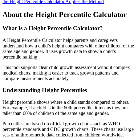
the Height Percentile Calculator Applies the Method
About the Height Percentile Calculator
What Is a Height Percentile Calculator?
A Height Percentile Calculator helps parents and caregivers
understand how a child’s height compares with other children of the
same age and gender. It uses growth data to show a child’s
percentile ranking.
This tool supports clear child growth assessment without complex
medical charts, making it easier to track growth patterns and
compare measurements accurately.
Understanding Height Percentiles
Height percentile shows where a child stands compared to others.
For example, if a child is in the 60th percentile, it means they are
taller than 60% of children of the same age and gender.
Percentiles are based on official growth charts such as WHO
percentile standards and CDC growth charts. These charts use large
sets of anthropometric data collected from children worldwide.