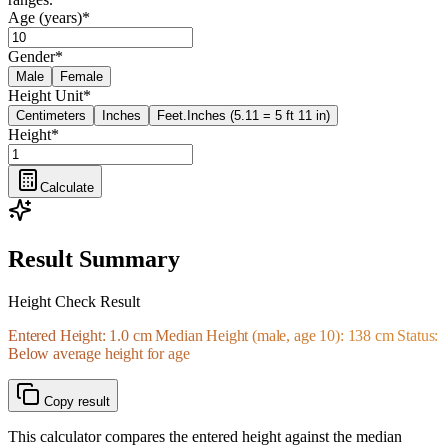
Age (years)
*
Gender
*
Male
Female
Height Unit
*
Centimeters
Inches
Feet.Inches (5.11 = 5 ft 11 in)
Height
*
Calculate
Result Summary
Height Check Result
Entered Height: 1.0 cm Median Height (male, age 10): 138 cm Status:
Below average height for age
Copy result
This calculator compares the entered height against the median