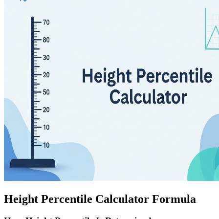
Height Percentile Calculator Formula