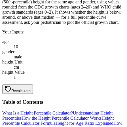
(50th-percentile) height for the same age and gender, using values
rounded from the CDC growth charts (ages 2–20) and WHO child
growth standards (ages 0–2). It shows whether the height is below,
around, or above that median — for a full percentile-curve
assessment, ask your pediatrician to plot the official growth chart.
Your Inputs:
age
10
gender
male
height Unit
cm
height Value
1
Recalculate
Table of Contents
What Is a Height Percentile Calculator?
Understanding Height
Percentiles
How the Height Percentile Calculator Works
Height
Percentile Calculator Formula
Height-for-Age Ratio Explained
How