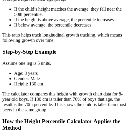
If the child’s height matches the average, they fall near the
50th percentile.
If the height is above average, the percentile increases.
If below average, the percentile decreases.
This ratio helps track longitudinal growth tracking, which means
following growth over time.
Step-by-Step Example
Assume one leg is 5 units.
Age: 8 years
Gender: Male
Height: 130 cm
The calculator compares this height with growth chart data for 8-
year-old boys. If 130 cm is taller than 70% of boys that age, the
result is the 70th percentile. This shows the child is taller than most
peers in the same group.
How the Height Percentile Calculator Applies the
Method