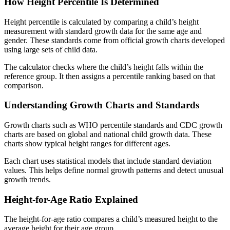
How Height Percentile Is Determined
Height percentile is calculated by comparing a child’s height
measurement with standard growth data for the same age and
gender. These standards come from official growth charts developed
using large sets of child data.
The calculator checks where the child’s height falls within the
reference group. It then assigns a percentile ranking based on that
comparison.
Understanding Growth Charts and Standards
Growth charts such as WHO percentile standards and CDC growth
charts are based on global and national child growth data. These
charts show typical height ranges for different ages.
Each chart uses statistical models that include standard deviation
values. This helps define normal growth patterns and detect unusual
growth trends.
Height-for-Age Ratio Explained
The height-for-age ratio compares a child’s measured height to the
average height for their age group.