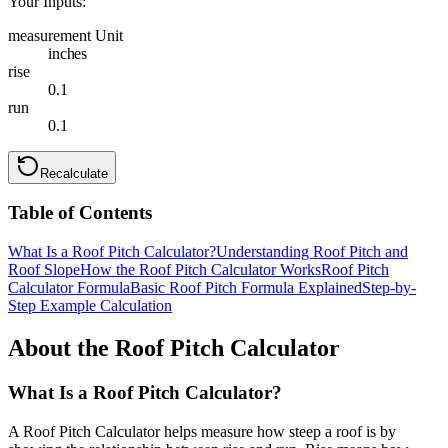
Your Inputs:
measurement Unit
inches
rise
0.1
run
0.1
Recalculate
Table of Contents
What Is a Roof Pitch Calculator?
Understanding Roof Pitch and
Roof Slope
How the Roof Pitch Calculator Works
Roof Pitch
Calculator Formula
Basic Roof Pitch Formula Explained
Step-by-
Step Example Calculation
About the Roof Pitch Calculator
What Is a Roof Pitch Calculator?
A Roof Pitch Calculator helps measure how steep a roof is by