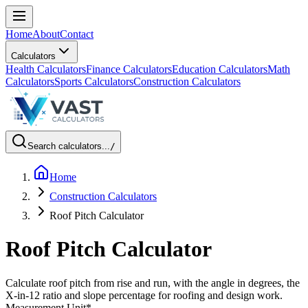
Home
About
Contact
Calculators
Health Calculators
Finance Calculators
Education Calculators
Math
Calculators
Sports Calculators
Construction Calculators
Search calculators...
/
Home
Construction Calculators
Roof Pitch Calculator
Roof Pitch Calculator
Calculate roof pitch from rise and run, with the angle in degrees, the
X-in-12 ratio and slope percentage for roofing and design work.
Measurement Unit
*