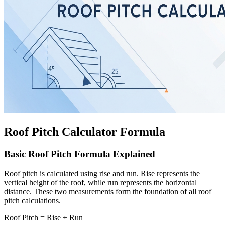
Roof Pitch Calculator Formula
Basic Roof Pitch Formula Explained
Roof pitch is calculated using rise and run. Rise represents the
vertical height of the roof, while run represents the horizontal
distance. These two measurements form the foundation of all roof
pitch calculations.
Roof Pitch = Rise ÷ Run