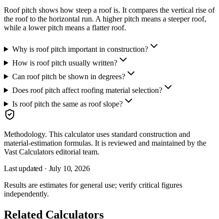
Roof pitch shows how steep a roof is. It compares the vertical rise of
the roof to the horizontal run. A higher pitch means a steeper roof,
while a lower pitch means a flatter roof.
Why is roof pitch important in construction?
How is roof pitch usually written?
Can roof pitch be shown in degrees?
Does roof pitch affect roofing material selection?
Is roof pitch the same as roof slope?
Methodology.
This calculator uses
standard construction and
material-estimation formulas
. It is reviewed and maintained by the
Vast Calculators editorial team.
Last updated ·
July 10, 2026
Results are estimates for general use; verify critical figures
independently.
Related Calculators