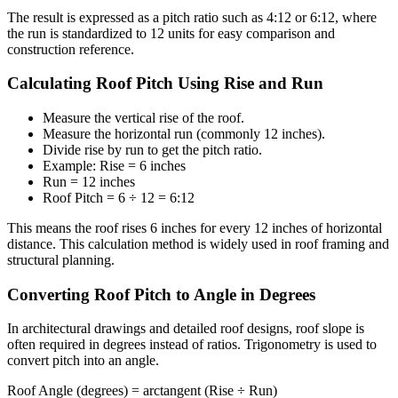
The result is expressed as a pitch ratio such as 4:12 or 6:12, where
the run is standardized to 12 units for easy comparison and
construction reference.
Calculating Roof Pitch Using Rise and Run
Measure the vertical rise of the roof.
Measure the horizontal run (commonly 12 inches).
Divide rise by run to get the pitch ratio.
Example: Rise = 6 inches
Run = 12 inches
Roof Pitch = 6 ÷ 12 = 6:12
This means the roof rises 6 inches for every 12 inches of horizontal
distance. This calculation method is widely used in roof framing and
structural planning.
Converting Roof Pitch to Angle in Degrees
In architectural drawings and detailed roof designs, roof slope is
often required in degrees instead of ratios. Trigonometry is used to
convert pitch into an angle.
Roof Angle (degrees) = arctangent (Rise ÷ Run)