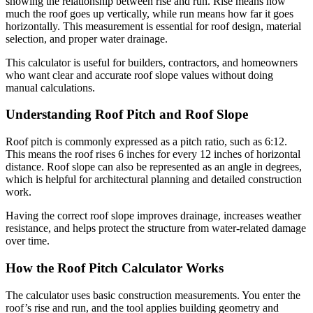
showing the relationship between rise and run. Rise means how
much the roof goes up vertically, while run means how far it goes
horizontally. This measurement is essential for roof design, material
selection, and proper water drainage.
This calculator is useful for builders, contractors, and homeowners
who want clear and accurate roof slope values without doing
manual calculations.
Understanding Roof Pitch and Roof Slope
Roof pitch is commonly expressed as a pitch ratio, such as 6:12.
This means the roof rises 6 inches for every 12 inches of horizontal
distance. Roof slope can also be represented as an angle in degrees,
which is helpful for architectural planning and detailed construction
work.
Having the correct roof slope improves drainage, increases weather
resistance, and helps protect the structure from water-related damage
over time.
How the Roof Pitch Calculator Works
The calculator uses basic construction measurements. You enter the
roof’s rise and run, and the tool applies building geometry and