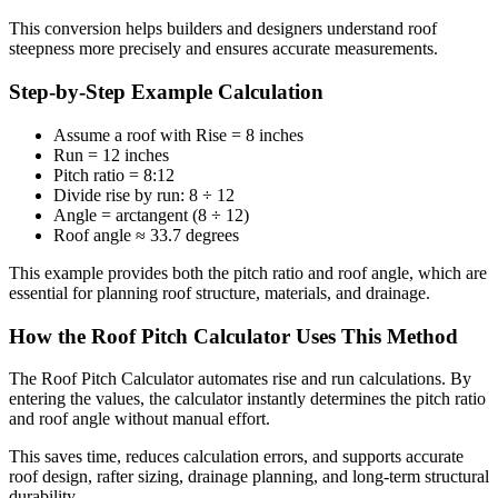
This conversion helps builders and designers understand roof
steepness more precisely and ensures accurate measurements.
Step-by-Step Example Calculation
Assume a roof with Rise = 8 inches
Run = 12 inches
Pitch ratio = 8:12
Divide rise by run: 8 ÷ 12
Angle = arctangent (8 ÷ 12)
Roof angle ≈ 33.7 degrees
This example provides both the pitch ratio and roof angle, which are
essential for planning roof structure, materials, and drainage.
How the Roof Pitch Calculator Uses This Method
The Roof Pitch Calculator automates rise and run calculations. By
entering the values, the calculator instantly determines the pitch ratio
and roof angle without manual effort.
This saves time, reduces calculation errors, and supports accurate
roof design, rafter sizing, drainage planning, and long-term structural
durability.