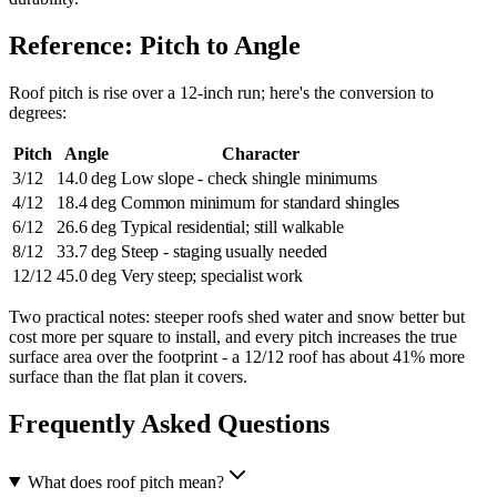
Reference: Pitch to Angle
Roof pitch is rise over a 12-inch run; here's the conversion to
degrees:
Pitch
Angle
Character
3/12
14.0 deg
Low slope - check shingle minimums
4/12
18.4 deg
Common minimum for standard shingles
6/12
26.6 deg
Typical residential; still walkable
8/12
33.7 deg
Steep - staging usually needed
12/12
45.0 deg
Very steep; specialist work
Two practical notes: steeper roofs shed water and snow better but
cost more per square to install, and every pitch increases the true
surface area over the footprint - a 12/12 roof has about 41% more
surface than the flat plan it covers.
Frequently Asked Questions
What does roof pitch mean?