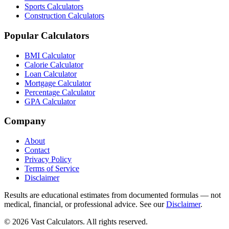
Sports Calculators
Construction Calculators
Popular Calculators
BMI Calculator
Calorie Calculator
Loan Calculator
Mortgage Calculator
Percentage Calculator
GPA Calculator
Company
About
Contact
Privacy Policy
Terms of Service
Disclaimer
Results are educational estimates from documented formulas — not
medical, financial, or professional advice. See our
Disclaimer
.
© 2026 Vast Calculators. All rights reserved.