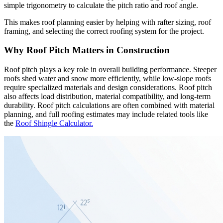
simple trigonometry to calculate the pitch ratio and roof angle.
This makes roof planning easier by helping with rafter sizing, roof
framing, and selecting the correct roofing system for the project.
Why Roof Pitch Matters in Construction
Roof pitch plays a key role in overall building performance. Steeper
roofs shed water and snow more efficiently, while low-slope roofs
require specialized materials and design considerations. Roof pitch
also affects load distribution, material compatibility, and long-term
durability. Roof pitch calculations are often combined with material
planning, and full roofing estimates may include related tools like
the
Roof Shingle Calculator.