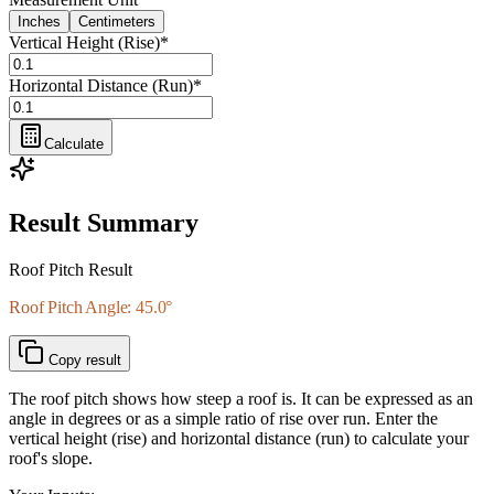
Inches
Centimeters
Vertical Height (Rise)
*
Horizontal Distance (Run)
*
Calculate
Result Summary
Roof Pitch Result
Roof Pitch Angle: 45.0°
Copy result
The roof pitch shows how steep a roof is. It can be expressed as an
angle in degrees or as a simple ratio of rise over run. Enter the
vertical height (rise) and horizontal distance (run) to calculate your
roof's slope.