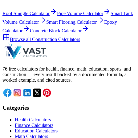
Roof Shingle Calculator
Pipe Volume Calculator
Smart Tank
Volume Calculator
Smart Flooring Calculator
Epoxy
Calculator
Concrete Block Calculator
Browse all
Construction Calculators
76 free calculators for health, finance, math, education, sports, and
construction — every result backed by a documented formula, a
worked example, and cited sources.
Categories
Health Calculators
Finance Calculators
Education Calculators
Math Calculators